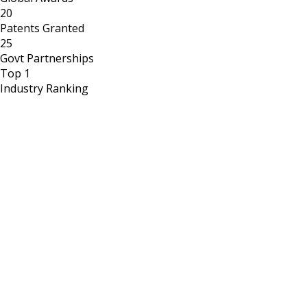
20
Patents Granted
25
Govt Partnerships
Top 1
Industry Ranking
Government Recognition
Partnering with nation to define the future of food security.