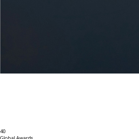
40
Global Awards