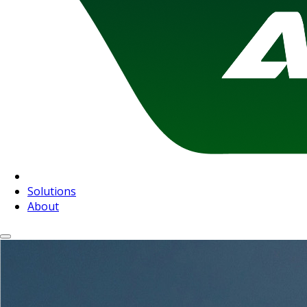
Solutions
About